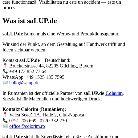
care funcționează. Vizibilitatea nu este un accident — este un
proces.
Was ist
saLUP.de
saLUP.de
ist mehr als eine Werbe- und Produktionsagentur.
Wir sind der Punkt, an dem Gestaltung auf Handwerk trifft und
Ideen sichtbar werden.
Kontakt
saLUP.de
– Deutschland:
Bruckerstrasse 44, 82205 Gilching, Bayern
+49 173 852 77 64
WhatsApp: +49 1525 135 7595
hallo@salup.de
In Rumänien ist der offizielle Partner von
saLUP.de
Colorim
,
Spezialist für Materialien und hochwertigen Druck.
Kontakt Colorim (Rumänien):
Valea Seacă 1A, Halle 2, Cluj-Napoca
0751 206 669 | 0770 332 230
office@colorim.ro
saLUP.de
steht für Zuverlässigkeit, präzise Ausführung und