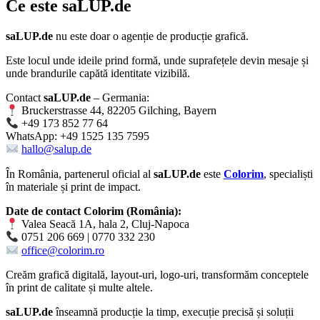
Ce este
saLUP.de
saLUP.de
nu este doar o agenție de producție grafică.
Este locul unde ideile prind formă, unde suprafețele devin mesaje și
unde brandurile capătă identitate vizibilă.
Contact
saLUP.de
– Germania:
Bruckerstrasse 44, 82205 Gilching, Bayern
+49 173 852 77 64
WhatsApp: +49 1525 135 7595
hallo@salup.de
În România, partenerul oficial al
saLUP.de
este
Colorim
, specialiști
în materiale și print de impact.
Date de contact Colorim (România):
Valea Seacă 1A, hala 2, Cluj-Napoca
0751 206 669 | 0770 332 230
office@colorim.ro
Creăm
grafică digitală
,
layout-uri
,
logo-uri
, transformăm conceptele
în
print de calitate
și multe altele.
saLUP.de
înseamnă producție la timp, execuție precisă și soluții