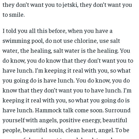
they don’t want you to jetski, they don’t want you
to smile.
I told you all this before, when you have a
swimming pool, do not use chlorine, use salt
water, the healing, salt water is the healing. You
do know, you do know that they don’t want you to
have lunch. I’m keeping it real with you, so what
you going do is have lunch. You do know, you do
know that they don’t want you to have lunch. I’m
keeping it real with you, so what you going do is
have lunch. Hammock talk come soon. Surround
yourself with angels, positive energy, beautiful
people, beautiful souls, clean heart, angel. To be