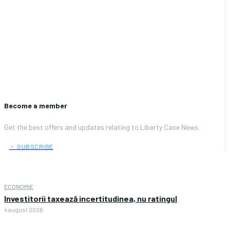
Become a member
Get the best offers and updates relating to Liberty Case News.
﹢ SUBSCRIBE
ECONOMIE
Investitorii taxează incertitudinea, nu ratingul
4 august 2026