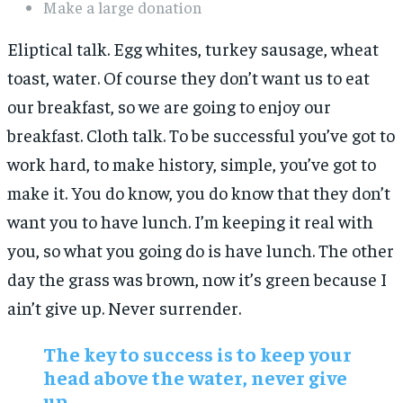
Make a large donation
Eliptical talk. Egg whites, turkey sausage, wheat
toast, water. Of course they don’t want us to eat
our breakfast, so we are going to enjoy our
breakfast. Cloth talk. To be successful you’ve got to
work hard, to make history, simple, you’ve got to
make it. You do know, you do know that they don’t
want you to have lunch. I’m keeping it real with
you, so what you going do is have lunch. The other
day the grass was brown, now it’s green because I
ain’t give up. Never surrender.
The key to success is to keep your
head above the water, never give
up.