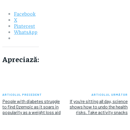
Facebook
X
Pinterest
WhatsApp
Apreciază:
ARTICOLUL PRECEDENT
ARTICOLUL URMĂTOR
People with diabetes struggle
If you’re sitting all day, science
to find Ozempic as it soars in
shows how to undo the health
popularity as a weight loss aid
risks. Take activity snacks