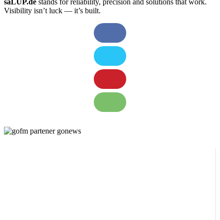
saLUP.de
stands for reliability, precision and solutions that work.
Visibility isn’t luck — it’s built.