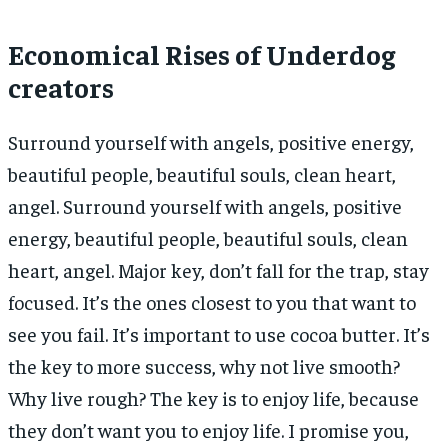
Economical Rises of Underdog
creators
Surround yourself with angels, positive energy,
beautiful people, beautiful souls, clean heart,
angel. Surround yourself with angels, positive
energy, beautiful people, beautiful souls, clean
heart, angel. Major key, don’t fall for the trap, stay
focused. It’s the ones closest to you that want to
see you fail. It’s important to use cocoa butter. It’s
the key to more success, why not live smooth?
Why live rough? The key is to enjoy life, because
they don’t want you to enjoy life. I promise you,