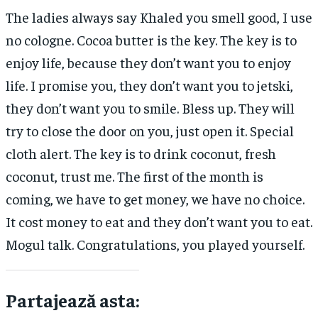
The ladies always say Khaled you smell good, I use
no cologne. Cocoa butter is the key. The key is to
enjoy life, because they don’t want you to enjoy
life. I promise you, they don’t want you to jetski,
they don’t want you to smile. Bless up. They will
try to close the door on you, just open it. Special
cloth alert. The key is to drink coconut, fresh
coconut, trust me. The first of the month is
coming, we have to get money, we have no choice.
It cost money to eat and they don’t want you to eat.
Mogul talk. Congratulations, you played yourself.
Partajează asta: