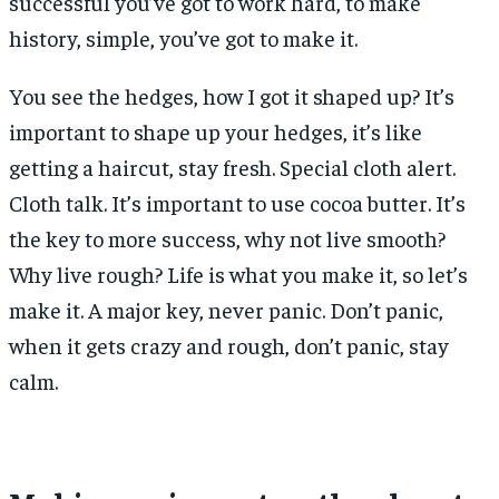
successful you’ve got to work hard, to make
history, simple, you’ve got to make it.
You see the hedges, how I got it shaped up? It’s
important to shape up your hedges, it’s like
getting a haircut, stay fresh. Special cloth alert.
Cloth talk. It’s important to use cocoa butter. It’s
the key to more success, why not live smooth?
Why live rough? Life is what you make it, so let’s
make it. A major key, never panic. Don’t panic,
when it gets crazy and rough, don’t panic, stay
calm.