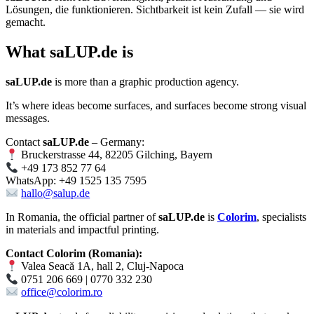
Lösungen, die funktionieren. Sichtbarkeit ist kein Zufall — sie wird
gemacht.
What
saLUP.de
is
saLUP.de
is more than a graphic production agency.
It’s where ideas become surfaces, and surfaces become strong visual
messages.
Contact
saLUP.de
– Germany:
Bruckerstrasse 44, 82205 Gilching, Bayern
+49 173 852 77 64
WhatsApp: +49 1525 135 7595
hallo@salup.de
In Romania, the official partner of
saLUP.de
is
Colorim
, specialists
in materials and impactful printing.
Contact Colorim (Romania):
Valea Seacă 1A, hall 2, Cluj-Napoca
0751 206 669 | 0770 332 230
office@colorim.ro