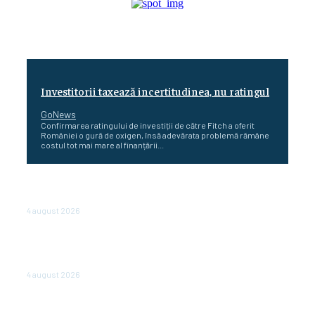
Investitorii taxează incertitudinea, nu ratingul
GoNews
Confirmarea ratingului de investiții de către Fitch a oferit
României o gură de oxigen, însă adevărata problemă rămâne
costul tot mai mare al finanțării...
Cetatea dacică Sarmizegetusa Regia se poate vizita
doar sâmbăta şi duminica, în luna august
4 august 2026
Polonia pregătește reduceri de taxe pentru două
milioane de contribuabili înaintea alegerilor
parlamentare de anul viitor
4 august 2026
NEWS.ro: Mesaj RO-alert pentru zona de nord-est a
judeţului Tulcea. Locuitorii, sfătuiţi să se adăpostească