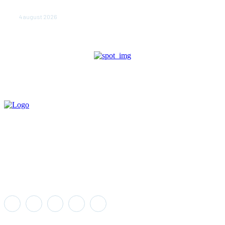
în beciuri sau în adăposturi de protecţie civilă
4 august 2026