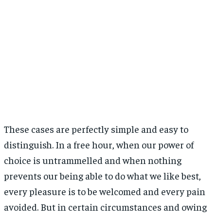
Apreciază:
These cases are perfectly simple and easy to
distinguish. In a free hour, when our power of
choice is untrammelled and when nothing
prevents our being able to do what we like best,
every pleasure is to be welcomed and every pain
avoided. But in certain circumstances and owing