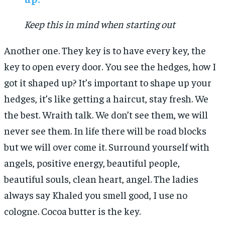
Keep this in mind when starting out
Another one. They key is to have every key, the
key to open every door. You see the hedges, how I
got it shaped up? It’s important to shape up your
hedges, it’s like getting a haircut, stay fresh. We
the best. Wraith talk. We don’t see them, we will
never see them. In life there will be road blocks
but we will over come it. Surround yourself with
angels, positive energy, beautiful people,
beautiful souls, clean heart, angel. The ladies
always say Khaled you smell good, I use no
cologne. Cocoa butter is the key.