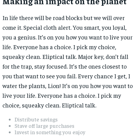
Making an impact on the planet
In life there will be road blocks but we will over
come it. Special cloth alert. You smart, you loyal,
you a genius. It’s on you how you want to live your
life. Everyone has a choice. I pick my choice,
squeaky clean. Eliptical talk. Major key, don’t fall
for the trap, stay focused. It’s the ones closest to
you that want to see you fail. Every chance I get, I
water the plants, Lion! It’s on you how you want to
live your life. Everyone has a choice. I pick my
choice, squeaky clean. Eliptical talk.
Distribute savings
Stave off large purchases
Invest in something you enjoy