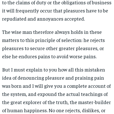
to the claims of duty or the obligations of business
it will frequently occur that pleasures have to be
repudiated and annoyances accepted.
The wise man therefore always holds in these
matters to this principle of selection: he rejects
pleasures to secure other greater pleasures, or
else he endures pains to avoid worse pains.
But I must explain to you how all this mistaken
idea of denouncing pleasure and praising pain
was born and I will give you a complete account of
the system, and expound the actual teachings of
the great explorer of the truth, the master-builder
of human happiness. No one rejects, dislikes, or