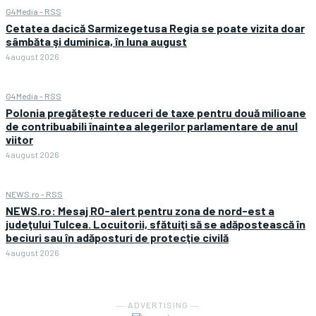
G4Media - RSS
Cetatea dacică Sarmizegetusa Regia se poate vizita doar
sâmbăta şi duminica, în luna august
4 august 2026
G4Media - RSS
Polonia pregătește reduceri de taxe pentru două milioane
de contribuabili înaintea alegerilor parlamentare de anul
viitor
4 august 2026
NEWS.ro - RSS
NEWS.ro: Mesaj RO-alert pentru zona de nord-est a
judeţului Tulcea. Locuitorii, sfătuiţi să se adăpostească în
beciuri sau în adăposturi de protecţie civilă
4 august 2026
― ADVERTISING ―