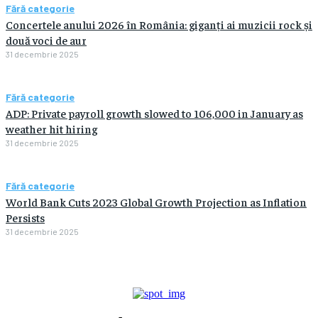
Fără categorie
Concertele anului 2026 în România: giganți ai muzicii rock și
două voci de aur
31 decembrie 2025
Fără categorie
ADP: Private payroll growth slowed to 106,000 in January as
weather hit hiring
31 decembrie 2025
Fără categorie
World Bank Cuts 2023 Global Growth Projection as Inflation
Persists
31 decembrie 2025