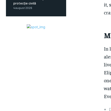
protecţie civilă
it,
4 august 2026
cra
M
In 
ale
liv
Eli
one
wat
Eve
D