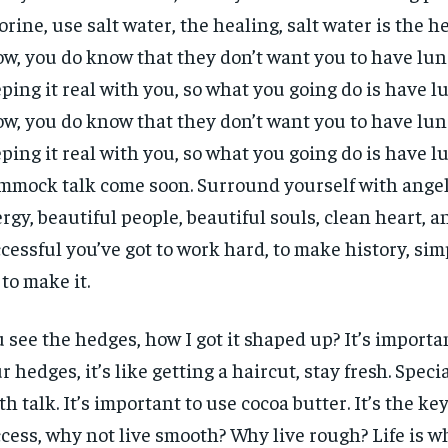
orine, use salt water, the healing, salt water is the h
w, you do know that they don’t want you to have lun
ping it real with you, so what you going do is have l
w, you do know that they don’t want you to have lun
ping it real with you, so what you going do is have l
mock talk come soon. Surround yourself with angels
rgy, beautiful people, beautiful souls, clean heart, an
cessful you’ve got to work hard, to make history, sim
 to make it.
 see the hedges, how I got it shaped up? It’s importa
r hedges, it’s like getting a haircut, stay fresh. Specia
th talk. It’s important to use cocoa butter. It’s the ke
cess, why not live smooth? Why live rough? Life is 