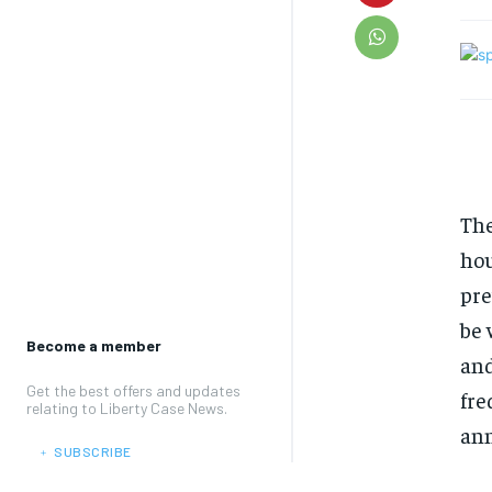
The
hou
pre
be 
Become a member
and
Get the best offers and updates
fre
relating to Liberty Case News.
ann
﹢ SUBSCRIBE