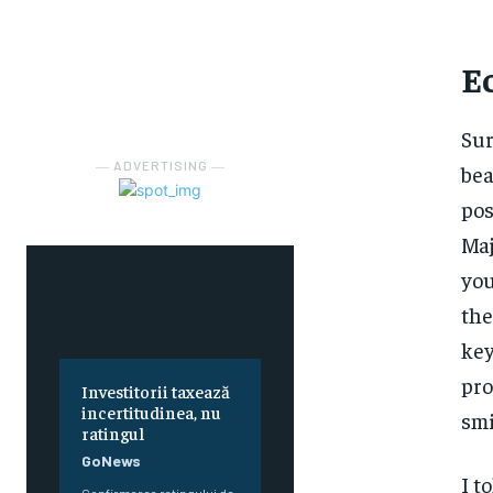
E
Sur
― ADVERTISING ―
bea
pos
Maj
you
the
key
pro
Investitorii taxează
incertitudinea, nu
smi
ratingul
GoNews
I t