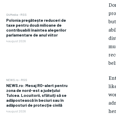
Dom
pro
G4Media - RSS
Polonia pregătește reduceri de
but
taxe pentru două milioane de
abi
contribuabili înaintea alegerilor
parlamentare de anul viitor
dis
4 august 2026
mus
rec
bel
Ent
NEWS.ro - RSS
lik
NEWS.ro: Mesaj RO-alert pentru
zona de nord-est a judeţului
wor
Tulcea. Locuitorii, sfătuiţi să se
adăpostească în beciuri sau în
adm
adăposturi de protecţie civilă
her
4 august 2026