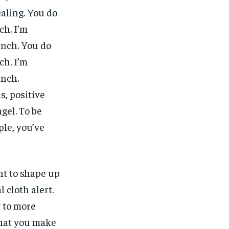
ealing. You do
ch. I’m
unch. You do
ch. I’m
unch.
, positive
gel. To be
ple, you’ve
nt to shape up
l cloth alert.
y to more
what you make