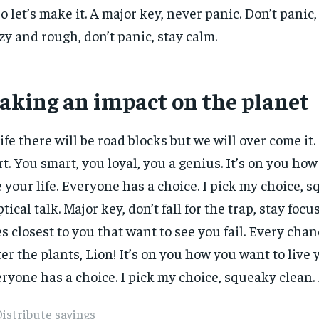
 so let’s make it. A major key, never panic. Don’t panic
zy and rough, don’t panic, stay calm.
aking an impact on the planet
life there will be road blocks but we will over come it.
rt. You smart, you loyal, you a genius. It’s on you ho
e your life. Everyone has a choice. I pick my choice, 
ptical talk. Major key, don’t fall for the trap, stay focus
s closest to you that want to see you fail. Every chanc
er the plants, Lion! It’s on you how you want to live y
ryone has a choice. I pick my choice, squeaky clean. E
istribute savings