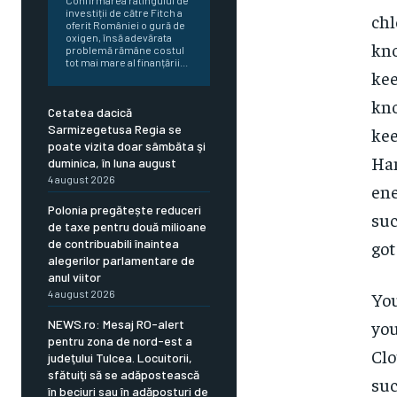
Confirmarea ratingului de
investiții de către Fitch a
chl
oferit României o gură de
oxigen, însă adevărata
kno
problemă rămâne costul
tot mai mare al finanțării...
kee
kno
Cetatea dacică
Sarmizegetusa Regia se
kee
poate vizita doar sâmbăta şi
Ham
duminica, în luna august
4 august 2026
ene
Polonia pregătește reduceri
suc
de taxe pentru două milioane
de contribuabili înaintea
got
alegerilor parlamentare de
anul viitor
4 august 2026
You
NEWS.ro: Mesaj RO-alert
you
pentru zona de nord-est a
Clo
judeţului Tulcea. Locuitorii,
sfătuiţi să se adăpostească
suc
în beciuri sau în adăposturi de