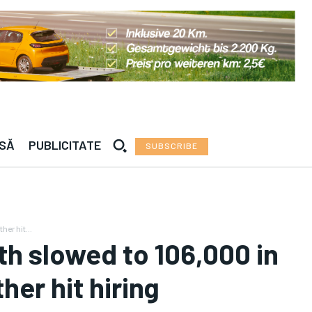
a — · —°C | Roma — · —°C | Madrid — · —°C | Vien
ESĂ
PUBLICITATE
SUBSCRIBE
er hit...
th slowed to 106,000 in
er hit hiring