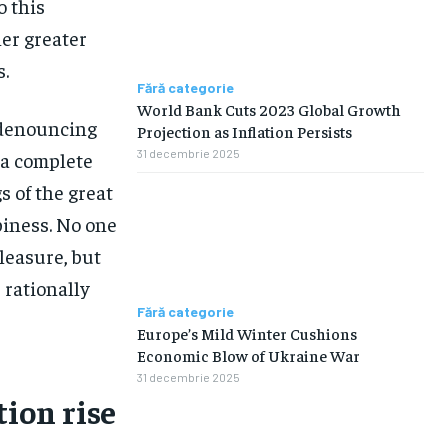
o this
her greater
s.
Fără categorie
World Bank Cuts 2023 Global Growth
f denouncing
Projection as Inflation Persists
31 decembrie 2025
 a complete
 of the great
piness. No one
pleasure, but
rationally
Fără categorie
Europe’s Mild Winter Cushions
Economic Blow of Ukraine War
31 decembrie 2025
tion rise