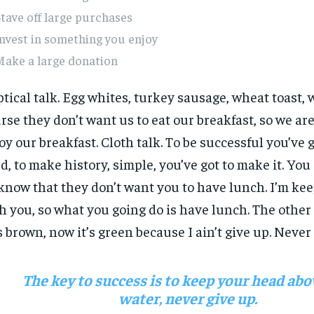
tave off large purchases
nvest in something you enjoy
Make a large donation
ptical talk. Egg whites, turkey sausage, wheat toast, 
rse they don’t want us to eat our breakfast, so we are
oy our breakfast. Cloth talk. To be successful you’ve 
d, to make history, simple, you’ve got to make it. Yo
know that they don’t want you to have lunch. I’m keep
h you, so what you going do is have lunch. The other
 brown, now it’s green because I ain’t give up. Never
The key to success is to keep your head abo
water, never give up.