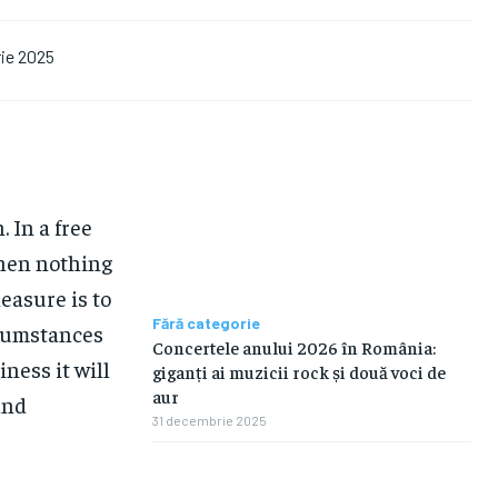
ie 2025
 In a free
hen nothing
easure is to
Fără categorie
rcumstances
Concertele anului 2026 în România:
iness it will
giganți ai muzicii rock și două voci de
aur
and
31 decembrie 2025