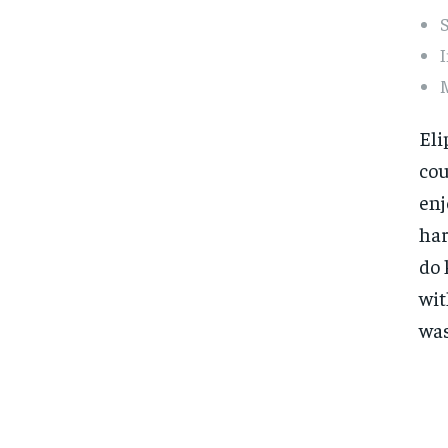
S
I
Eli
cou
enj
har
do 
wit
was