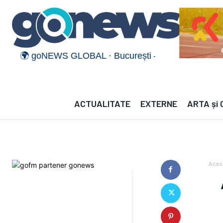
🌍 goNEWS GLOBAL · București — · —°C | München 
ACTUALITATE
EXTERNE
ARTA și
Acas