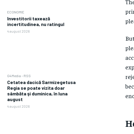
The
pri
ECONOMIE
Investitorii taxează
ple
incertitudinea, nu ratingul
4 august 2026
But
ple
acc
exp
rej
G4Media - RSS
Cetatea dacică Sarmizegetusa
bec
Regia se poate vizita doar
sâmbăta şi duminica, în luna
enc
august
4 august 2026
Ho