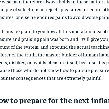
 wise man therefore always holds in these matters t
nciple of selection: he rejects pleasures to secure ot
asures, or else he endures pains to avoid worse pain
 I must explain to you how all this mistaken idea o
asure and praising pain was born and I will give you
ount of the system, and expound the actual teachings
lorer of the truth, the master-builder of human hap
ects, dislikes, or avoids pleasure itself, because it is 
ause those who do not know how to pursue pleasure 
ounter consequences that are extremely painful.
w to prepare for the next infla