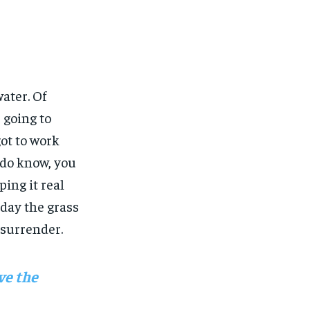
water. Of
 going to
got to work
u do know, you
ing it real
 day the grass
 surrender.
ve the