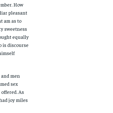
ember. How
liar pleasant
t am as to
ety sweetness
hought equally
 is discourse
himself
s and men
imed sex
 offered. As
had joy miles