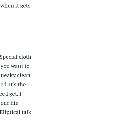
, when it gets
 Special cloth
w you want to
squeaky clean.
ed. It’s the
e I get, I
our life.
liptical talk.