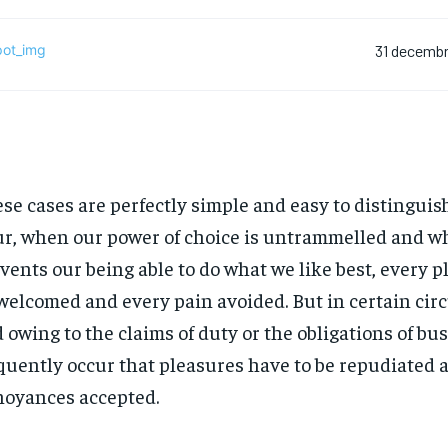
31 decembr
se cases are perfectly simple and easy to distinguish.
r, when our power of choice is untrammelled and w
vents our being able to do what we like best, every pl
welcomed and every pain avoided. But in certain ci
 owing to the claims of duty or the obligations of bus
quently occur that pleasures have to be repudiated 
oyances accepted.