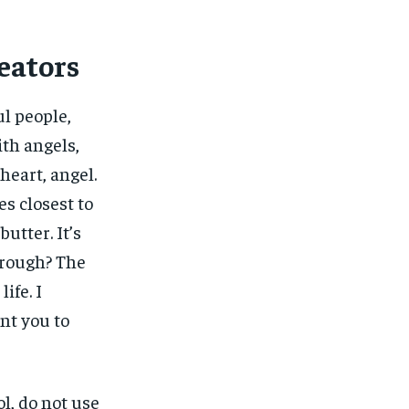
eators
ul people,
ith angels,
heart, angel.
nes closest to
butter. It’s
 rough? The
ife. I
ant you to
l, do not use