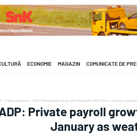
— · —°C | Berlin — · —°C | Paris — · —°C | Londr
 CULTURĂ
ECONOMIE
MAGAZIN
COMUNICATE DE PR
ă
Fără categorie
ADP: Private payroll growth slowed to 106,000 in January as weath
ADP: Private payroll grow
January as weath