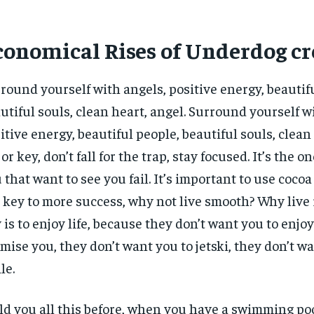
conomical Rises of Underdog cr
round yourself with angels, positive energy, beautif
utiful souls, clean heart, angel. Surround yourself w
itive energy, beautiful people, beautiful souls, clean 
or key, don’t fall for the trap, stay focused. It’s the o
 that want to see you fail. It’s important to use cocoa 
 key to more success, why not live smooth? Why live
 is to enjoy life, because they don’t want you to enjoy l
mise you, they don’t want you to jetski, they don’t w
le.
old you all this before, when you have a swimming poo