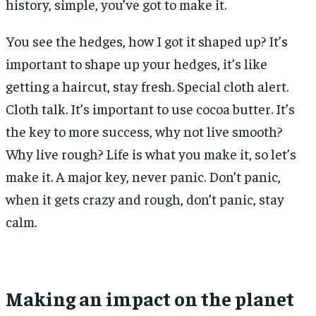
history, simple, you’ve got to make it.
You see the hedges, how I got it shaped up? It’s
important to shape up your hedges, it’s like
getting a haircut, stay fresh. Special cloth alert.
Cloth talk. It’s important to use cocoa butter. It’s
the key to more success, why not live smooth?
Why live rough? Life is what you make it, so let’s
make it. A major key, never panic. Don’t panic,
when it gets crazy and rough, don’t panic, stay
calm.
Making an impact on the planet