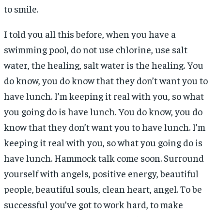
to smile.
I told you all this before, when you have a
swimming pool, do not use chlorine, use salt
water, the healing, salt water is the healing. You
do know, you do know that they don’t want you to
have lunch. I’m keeping it real with you, so what
you going do is have lunch. You do know, you do
know that they don’t want you to have lunch. I’m
keeping it real with you, so what you going do is
have lunch. Hammock talk come soon. Surround
yourself with angels, positive energy, beautiful
people, beautiful souls, clean heart, angel. To be
successful you’ve got to work hard, to make