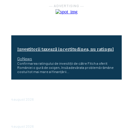
― ADVERTISING ―
Investitorii taxează incertitudinea, nu ratingul
GoNews
Confirmarea ratingului de investiții de către Fitch a oferit
României o gură de oxigen, însă adevărata problemă rămâne
costul tot mai mare al finanțării...
Cetatea dacică Sarmizegetusa Regia se poate vizita
doar sâmbăta şi duminica, în luna august
4 august 2026
Polonia pregătește reduceri de taxe pentru două
milioane de contribuabili înaintea alegerilor
parlamentare de anul viitor
4 august 2026