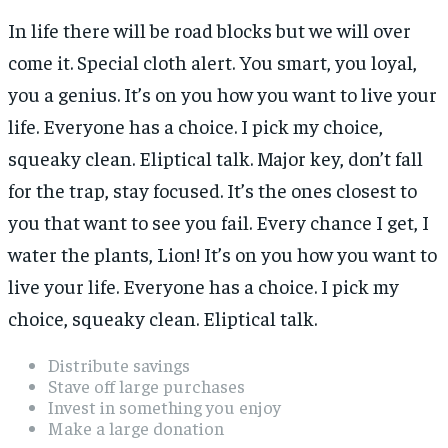
In life there will be road blocks but we will over
come it. Special cloth alert. You smart, you loyal,
you a genius. It’s on you how you want to live your
life. Everyone has a choice. I pick my choice,
squeaky clean. Eliptical talk. Major key, don’t fall
for the trap, stay focused. It’s the ones closest to
you that want to see you fail. Every chance I get, I
water the plants, Lion! It’s on you how you want to
live your life. Everyone has a choice. I pick my
choice, squeaky clean. Eliptical talk.
Distribute savings
Stave off large purchases
Invest in something you enjoy
Make a large donation