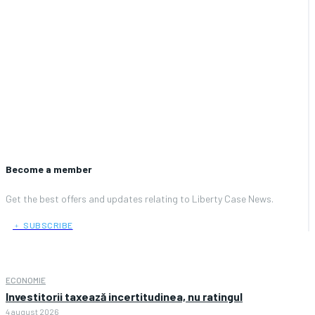
Become a member
Get the best offers and updates relating to Liberty Case News.
﹢ SUBSCRIBE
ECONOMIE
Investitorii taxează incertitudinea, nu ratingul
4 august 2026