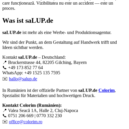
care funcționează. Vizibilitatea nu este un accident — este un
proces.
Was ist
saLUP.de
saLUP.de
ist mehr als eine Werbe- und Produktionsagentur.
Wir sind der Punkt, an dem Gestaltung auf Handwerk trifft und
Ideen sichtbar werden.
Kontakt
saLUP.de
– Deutschland:
📍 Bruckerstrasse 44, 82205 Gilching, Bayern
📞 +49 173 852 77 64
WhatsApp: +49 1525 135 7595
✉️
hallo@salup.de
In Rumänien ist der offizielle Partner von
saLUP.de
Colorim
,
Spezialist für Materialien und hochwertigen Druck.
Kontakt Colorim (Rumänien):
📍 Valea Seacă 1A, Halle 2, Cluj-Napoca
📞 0751 206 669 | 0770 332 230
✉️
office@colorim.ro