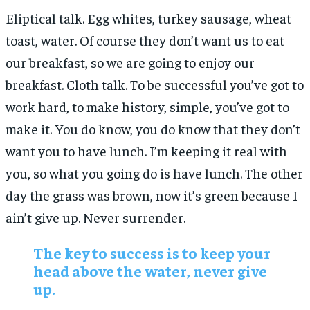
Eliptical talk. Egg whites, turkey sausage, wheat
toast, water. Of course they don’t want us to eat
our breakfast, so we are going to enjoy our
breakfast. Cloth talk. To be successful you’ve got to
work hard, to make history, simple, you’ve got to
make it. You do know, you do know that they don’t
want you to have lunch. I’m keeping it real with
you, so what you going do is have lunch. The other
day the grass was brown, now it’s green because I
ain’t give up. Never surrender.
The key to success is to keep your
head above the water, never give
up.