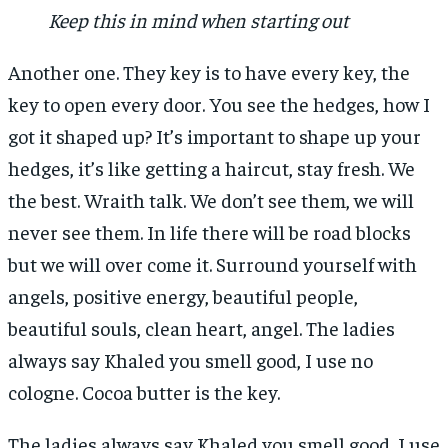
Keep this in mind when starting out
Another one. They key is to have every key, the
key to open every door. You see the hedges, how I
got it shaped up? It’s important to shape up your
hedges, it’s like getting a haircut, stay fresh. We
the best. Wraith talk. We don’t see them, we will
never see them. In life there will be road blocks
but we will over come it. Surround yourself with
angels, positive energy, beautiful people,
beautiful souls, clean heart, angel. The ladies
always say Khaled you smell good, I use no
cologne. Cocoa butter is the key.
The ladies always say Khaled you smell good, I use