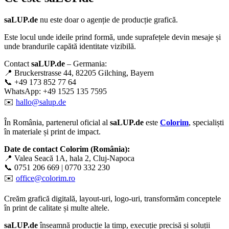
saLUP.de
nu este doar o agenție de producție grafică.
Este locul unde ideile prind formă, unde suprafețele devin mesaje și
unde brandurile capătă identitate vizibilă.
Contact
saLUP.de
– Germania:
📍 Bruckerstrasse 44, 82205 Gilching, Bayern
📞 +49 173 852 77 64
WhatsApp: +49 1525 135 7595
✉️
hallo@salup.de
În România, partenerul oficial al
saLUP.de
este
Colorim
, specialiști
în materiale și print de impact.
Date de contact Colorim (România):
📍 Valea Seacă 1A, hala 2, Cluj-Napoca
📞 0751 206 669 | 0770 332 230
✉️
office@colorim.ro
Creăm
grafică digitală
,
layout-uri
,
logo-uri
, transformăm conceptele
în
print de calitate
și multe altele.
saLUP.de
înseamnă producție la timp, execuție precisă și soluții