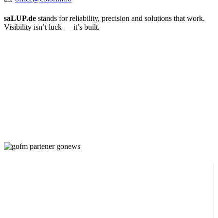
saLUP.de
stands for reliability, precision and solutions that work.
Visibility isn’t luck — it’s built.