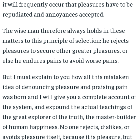
it will frequently occur that pleasures have to be
repudiated and annoyances accepted.
The wise man therefore always holds in these
matters to this principle of selection: he rejects
pleasures to secure other greater pleasures, or
else he endures pains to avoid worse pains.
But I must explain to you how all this mistaken
idea of denouncing pleasure and praising pain
was born and I will give you a complete account of
the system, and expound the actual teachings of
the great explorer of the truth, the master-builder
of human happiness. No one rejects, dislikes, or
avoids pleasure itself, because it is pleasure, but