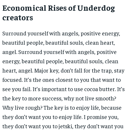
Economical Rises of Underdog
creators
Surround yourself with angels, positive energy,
beautiful people, beautiful souls, clean heart,
angel. Surround yourself with angels, positive
energy, beautiful people, beautiful souls, clean
heart, angel. Major key, don’t fall for the trap, stay
focused. It’s the ones closest to you that want to
see you fail. It’s important to use cocoa butter. It’s
the key to more success, why not live smooth?
Why live rough? The key is to enjoy life, because
they don’t want you to enjoy life. I promise you,
they don’t want you to jetski, they don’t want you