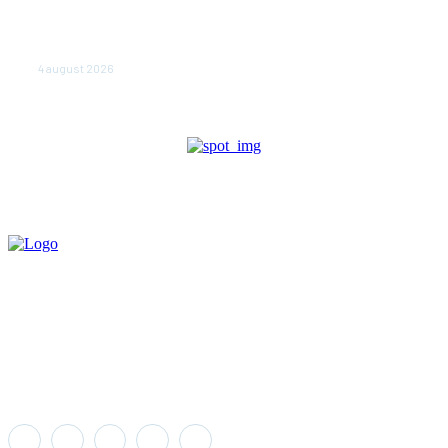
NEWS.ro: Mesaj RO-alert pentru zona de nord-est a
judeţului Tulcea. Locuitorii, sfătuiţi să se adăpostească
în beciuri sau în adăposturi de protecţie civilă
4 august 2026