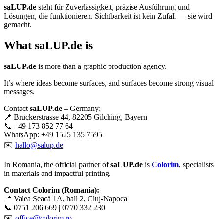
saLUP.de
steht für Zuverlässigkeit, präzise Ausführung und
Lösungen, die funktionieren. Sichtbarkeit ist kein Zufall — sie wird
gemacht.
What
saLUP.de
is
saLUP.de
is more than a graphic production agency.
It’s where ideas become surfaces, and surfaces become strong visual
messages.
Contact
saLUP.de
– Germany:
📍 Bruckerstrasse 44, 82205 Gilching, Bayern
📞 +49 173 852 77 64
WhatsApp: +49 1525 135 7595
✉️
hallo@salup.de
In Romania, the official partner of
saLUP.de
is
Colorim
, specialists
in materials and impactful printing.
Contact Colorim (Romania):
📍 Valea Seacă 1A, hall 2, Cluj-Napoca
📞 0751 206 669 | 0770 332 230
✉️
office@colorim.ro