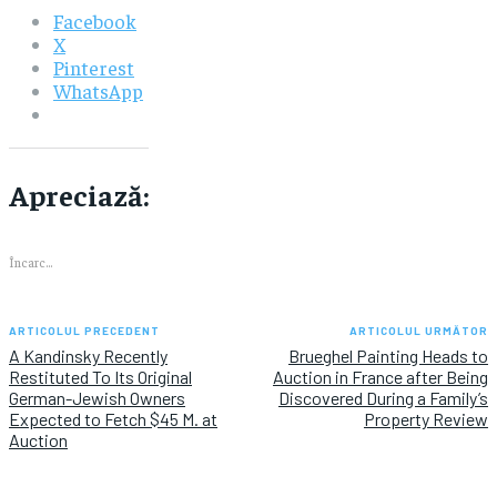
Facebook
X
Pinterest
WhatsApp
Apreciază:
Încarc...
ARTICOLUL PRECEDENT
ARTICOLUL URMĂTOR
A Kandinsky Recently
Brueghel Painting Heads to
Restituted To Its Original
Auction in France after Being
German-Jewish Owners
Discovered During a Family’s
Expected to Fetch $45 M. at
Property Review
Auction