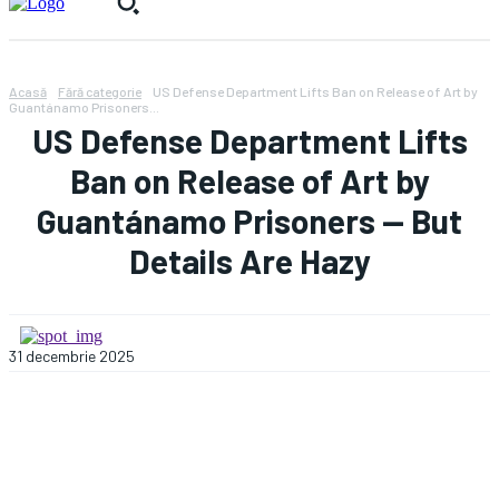
Acasă
Fără categorie
US Defense Department Lifts Ban on Release of Art by
Guantánamo Prisoners...
US Defense Department Lifts
Ban on Release of Art by
Guantánamo Prisoners — But
Details Are Hazy
31 decembrie 2025