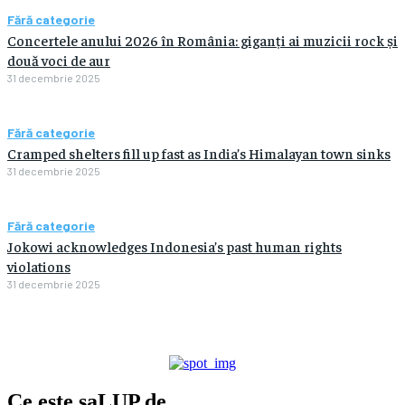
Fără categorie
Concertele anului 2026 în România: giganți ai muzicii rock și
două voci de aur
31 decembrie 2025
Fără categorie
Cramped shelters fill up fast as India’s Himalayan town sinks
31 decembrie 2025
Fără categorie
Jokowi acknowledges Indonesia’s past human rights
violations
31 decembrie 2025
Ce este
saLUP.de