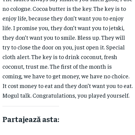
no cologne. Cocoa butter is the key. The key is to
enjoy life, because they don’t want you to enjoy
life. I promise you, they don’t want you to jetski,
they don’t want you to smile. Bless up. They will
try to close the door on you, just open it. Special
cloth alert. The key is to drink coconut, fresh
coconut, trust me. The first of the month is
coming, we have to get money, we have no choice.
It cost money to eat and they don’t want you to eat.
Mogul talk. Congratulations, you played yourself.
Partajează asta: