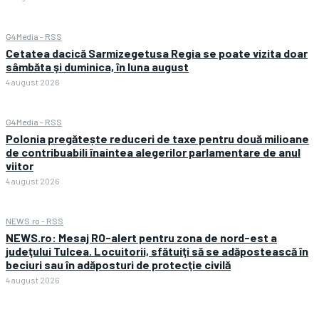
G4Media - RSS
Cetatea dacică Sarmizegetusa Regia se poate vizita doar
sâmbăta şi duminica, în luna august
4 august 2026
G4Media - RSS
Polonia pregătește reduceri de taxe pentru două milioane
de contribuabili înaintea alegerilor parlamentare de anul
viitor
4 august 2026
NEWS.ro - RSS
NEWS.ro: Mesaj RO-alert pentru zona de nord-est a
judeţului Tulcea. Locuitorii, sfătuiţi să se adăpostească în
beciuri sau în adăposturi de protecţie civilă
4 august 2026