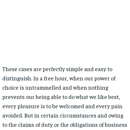
These cases are perfectly simple and easy to
distinguish. In a free hour, when our power of
choice is untrammelled and when nothing
prevents our being able to do what we like best,
every pleasure is to be welcomed and every pain
avoided. But in certain circumstances and owing
to the claims of duty or the obligations of business